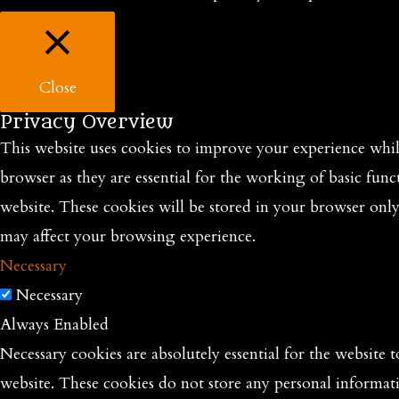
Close
Privacy Overview
This website uses cookies to improve your experience while
browser as they are essential for the working of basic func
website. These cookies will be stored in your browser onl
may affect your browsing experience.
Necessary
Necessary
Always Enabled
Necessary cookies are absolutely essential for the website t
website. These cookies do not store any personal informat