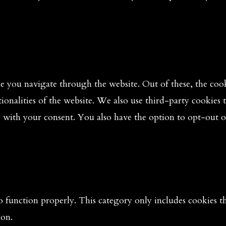
 you navigate through the website. Out of these, the cooki
tionalities of the website. We also use third-party cookies
y with your consent. You also have the option to opt-out o
o function properly. This category only includes cookies tha
ion.