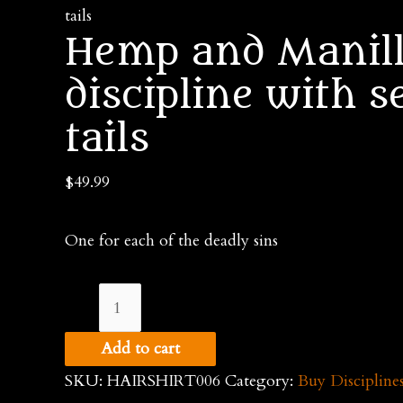
tails
Hemp and Manill
discipline with s
tails
$
49.99
One for each of the deadly sins
Hemp
and
Add to cart
Manilla
SKU:
HAIRSHIRT006
Category:
Buy Discipline
rope