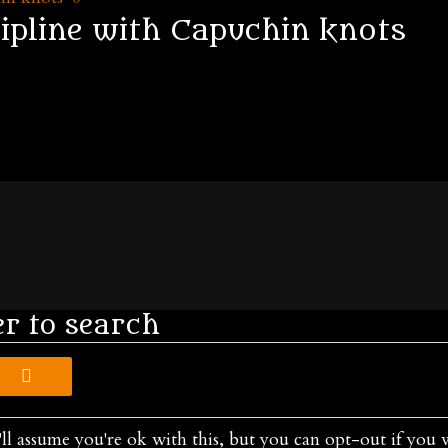
cipline with Capuchin knots
er to search
ll assume you're ok with this, but you can opt-out if you 