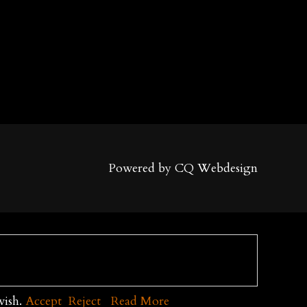
Powered by CQ Webdesign
wish.
Accept
Reject
Read More