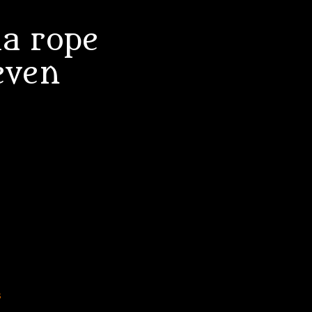
a rope
even
s