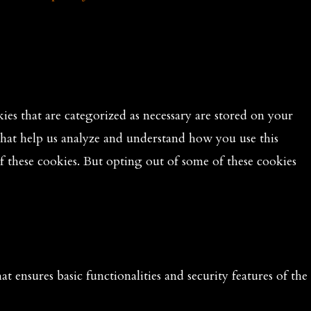
es that are categorized as necessary are stored on your
 that help us analyze and understand how you use this
f these cookies. But opting out of some of these cookies
t ensures basic functionalities and security features of the