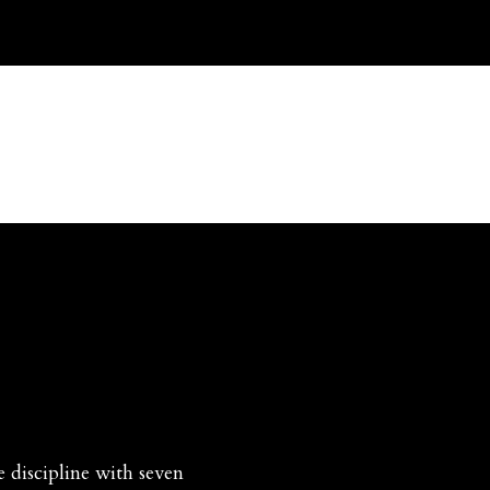
ice
Hairshirts
Disciplines
Rosaries
Misc Ite
discipline with seven