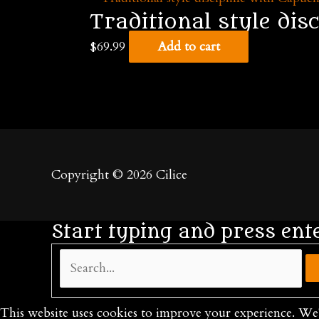
Traditional style dis
$
69.99
Add to cart
Copyright © 2026
Cilice
Start typing and press ent
Search...
This website uses cookies to improve your experience. We'