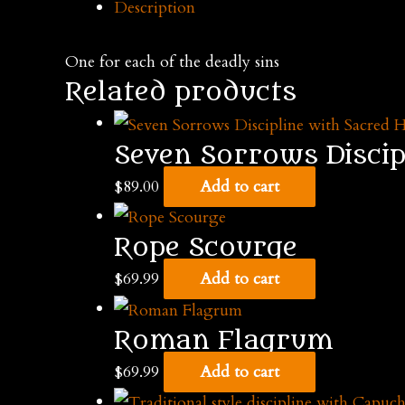
Description
discipline
with
One for each of the deadly sins
seven
Related products
tails
quantity
Seven Sorrows Discip
$
89.00
Add to cart
Rope Scourge
$
69.99
Add to cart
Roman Flagrum
$
69.99
Add to cart