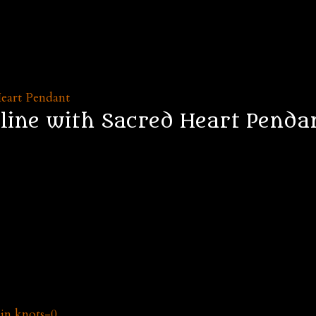
line with Sacred Heart Penda