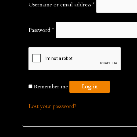
Required
Username or email address
*
Required
Password
*
Remember me
Log in
Lost your password?