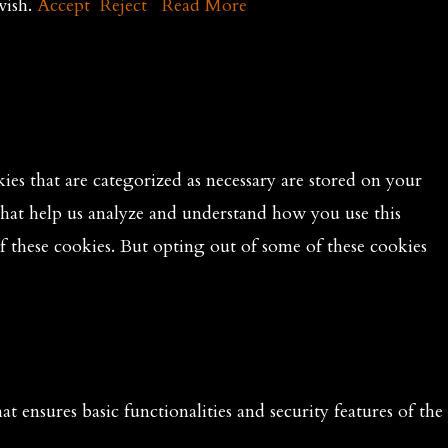
wish.
Accept
Reject
Read More
es that are categorized as necessary are stored on your
 that help us analyze and understand how you use this
f these cookies. But opting out of some of these cookies
t ensures basic functionalities and security features of the