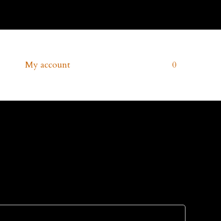
Account
ms
My account
Cart
0
Contact