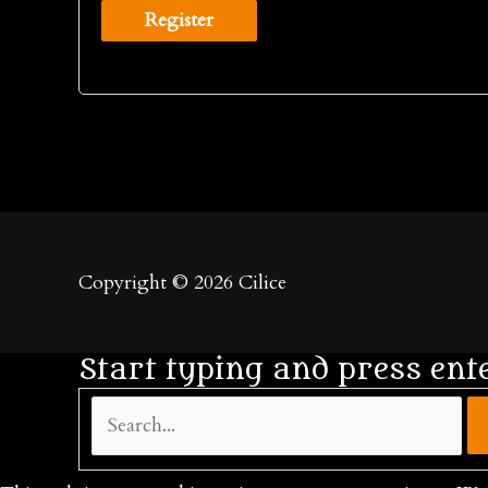
Register
Copyright © 2026
Cilice
Start typing and press ent
Search...