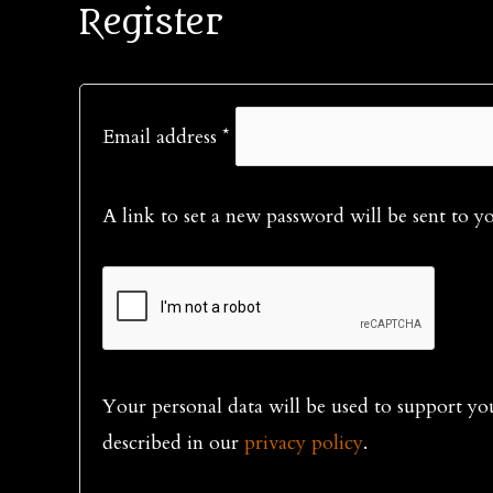
Register
Required
Email address
*
A link to set a new password will be sent to y
Your personal data will be used to support yo
described in our
privacy policy
.