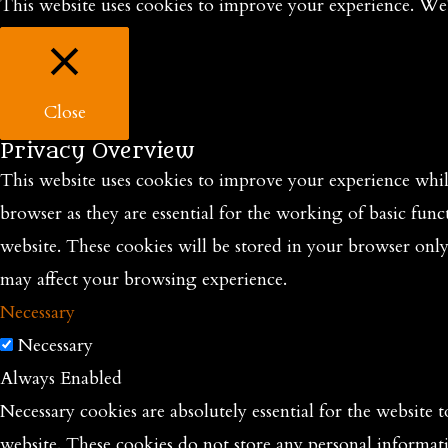
This website uses cookies to improve your experience. We'
Close
Privacy Overview
This website uses cookies to improve your experience while
browser as they are essential for the working of basic func
website. These cookies will be stored in your browser onl
may affect your browsing experience.
Necessary
Necessary
Always Enabled
Necessary cookies are absolutely essential for the website t
website. These cookies do not store any personal informat