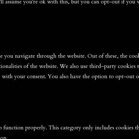
ll assume you're ok with this, but you can opt-out if you 
 you navigate through the website. Out of these, the cooki
tionalities of the website. We also use third-party cookies
y with your consent. You also have the option to opt-out o
o function properly. This category only includes cookies tha
ion.