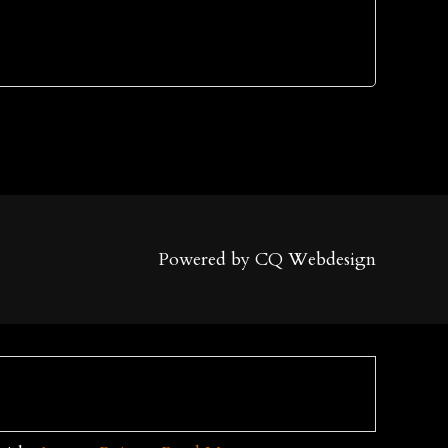
Powered by CQ Webdesign