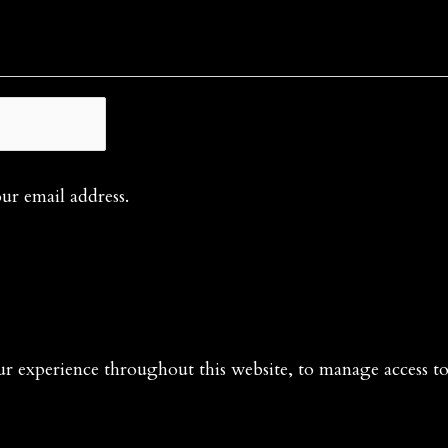
our email address.
ur experience throughout this website, to manage access t