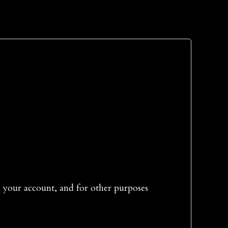
o your account, and for other purposes