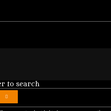
er to search