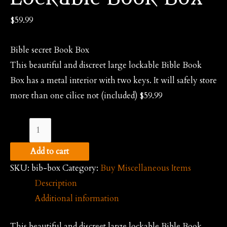
$
59.99
Bible secret Book Box
This beautiful and discreet large lockable Bible Book
Box has a metal interior with two keys. It will safely store
more than one cilice not (included) $59.99
Bible
Secret
Add to cart
Lockable
SKU:
bib-box
Category:
Buy Miscellaneous Items
Book
Description
Box
Additional information
quantity
This beautiful and discreet large lockable Bible Book