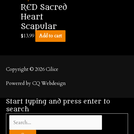
RED Sacred
Heart
Scapular
$
13.99
Add to cart
Copyright © 2026
Cilice
Powered by CQ Webdesign
Start typing and press enter to
search
Search...