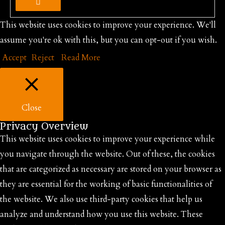
This website uses cookies to improve your experience. We'll
assume you're ok with this, but you can opt-out if you wish.
Accept
Reject
Read More
Close
Privacy Overview
This website uses cookies to improve your experience while
you navigate through the website. Out of these, the cookies
that are categorized as necessary are stored on your browser as
they are essential for the working of basic functionalities of
the website. We also use third-party cookies that help us
analyze and understand how you use this website. These