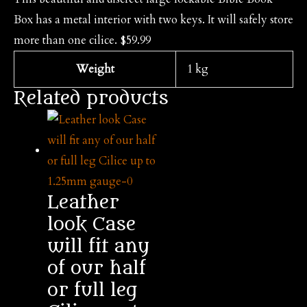
Box has a metal interior with two keys. It will safely store
more than one cilice. $59.99
Weight
1 kg
Related products
Leather
look Case
will fit any
of our half
or full leg