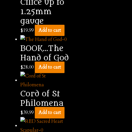
Cilice up to
1.25mm
gauge
$
19.99
Add to cart
BOOK…The
Hand of God
$
28.00
Add to cart
Cord of St
Philomena
$
39.99
Add to cart