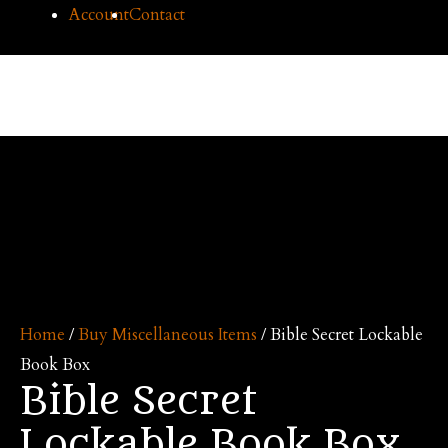
Skip
Account
Contact
to
content
Cilice
Mai
Me
Home
/
Buy Miscellaneous Items
/ Bible Secret Lockable
Book Box
Bible Secret
Lockable Book Box