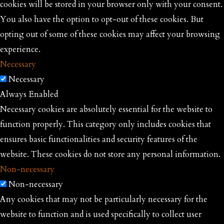
cookies will be stored in your browser only with your consent.
You also have the option to opt-out of these cookies. But
opting out of some of these cookies may affect your browsing
experience.
Necessary
Necessary
Always Enabled
Necessary cookies are absolutely essential for the website to
function properly. This category only includes cookies that
ensures basic functionalities and security features of the
website. These cookies do not store any personal information.
Non-necessary
Non-necessary
Any cookies that may not be particularly necessary for the
website to function and is used specifically to collect user