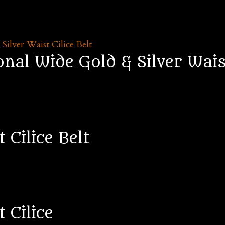
al Wide Gold & Silver Waist
 Cilice Belt
 Cilice