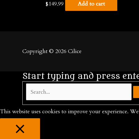
$
149.99
Add to cart
Copyright © 2026
Cilice
Start typing and press ent
Search...
This website uses cookies to improve your experience. We'