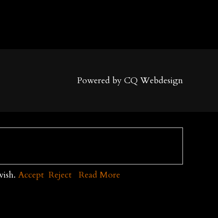
Powered by CQ Webdesign
wish.
Accept
Reject
Read More