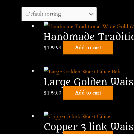
Handmade Tradition
$
199.99
Add to cart
Large Golden Waist
$
199.00
Add to cart
Copper 3 link Waist