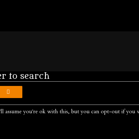
er to search
ll assume you're ok with this, but you can opt-out if you 