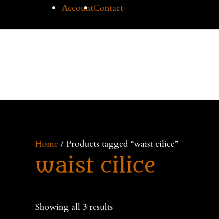
Skip
Account
Contact
to
content
Cilice
Home
Buy Cil
Home
/ Products tagged “waist cilice”
waist cilice
Showing all 3 results