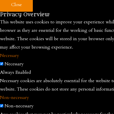
Close
Privacy Overview
This website uses cookies to improve your experience while
browser as they are essential for the working of basic func
website. These cookies will be stored in your browser onl
may affect your browsing experience.
Necessary
Necessary
Always Enabled
Necessary cookies are absolutely essential for the website t
website. These cookies do not store any personal informat
Non-necessary
Non-necessary