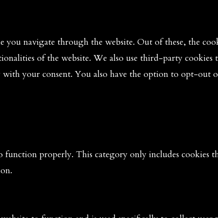
 you navigate through the website. Out of these, the cooki
tionalities of the website. We also use third-party cookies
y with your consent. You also have the option to opt-out o
o function properly. This category only includes cookies tha
ion.