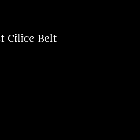
 Cilice Belt