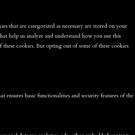
es that are categorized as necessary are stored on your
 that help us analyze and understand how you use this
f these cookies. But opting out of some of these cookies
t ensures basic functionalities and security features of the