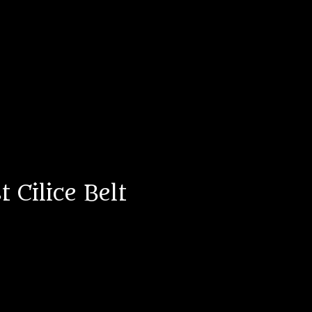
 Cilice Belt