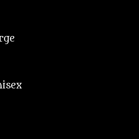
rge
nisex