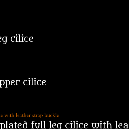
eg cilice
pper cilice
lated full leg cilice with le