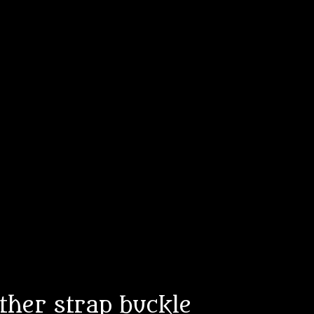
ather strap buckle