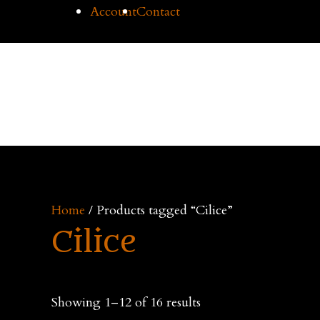
Skip
Account
Contact
to
content
Cilice
Home
Buy Cil
Home
/ Products tagged “Cilice”
Cilice
Showing 1–12 of 16 results