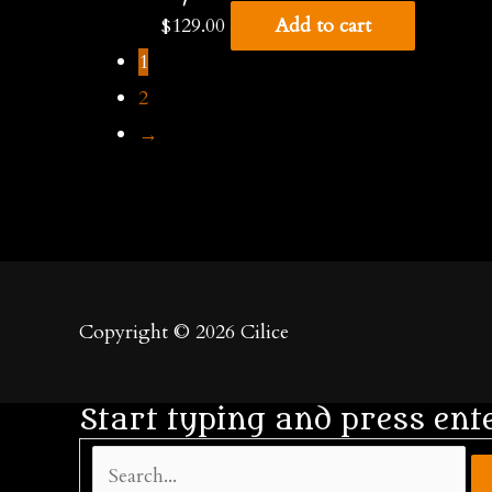
$
129.00
Add to cart
1
2
→
Copyright © 2026
Cilice
Start typing and press ent
Search...