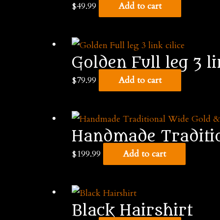
$
49.99
Add to cart
Golden Full leg 3 li
$
79.99
Add to cart
Handmade Tradition
$
199.99
Add to cart
Black Hairshirt