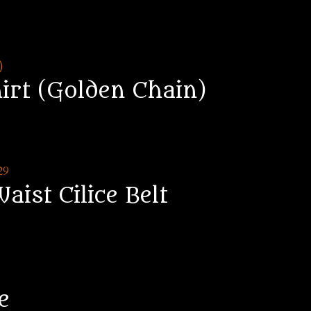
hirt (Golden Chain)
aist Cilice Belt
e