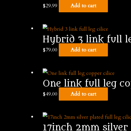
$
29.99
Add to cart
Hybrid 3 link full l
$
79.00
Add to cart
One link full leg co
$
49.00
Add to cart
17inch 2mm silver p