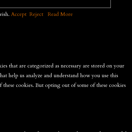
wish.
Accept
Reject
Read More
es that are categorized as necessary are stored on your
 that help us analyze and understand how you use this
f these cookies. But opting out of some of these cookies