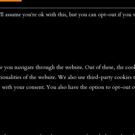
ll assume you're ok with this, but you can opt-out if you 
 you navigate through the website. Out of these, the cooki
tionalities of the website. We also use third-party cookies
y with your consent. You also have the option to opt-out o