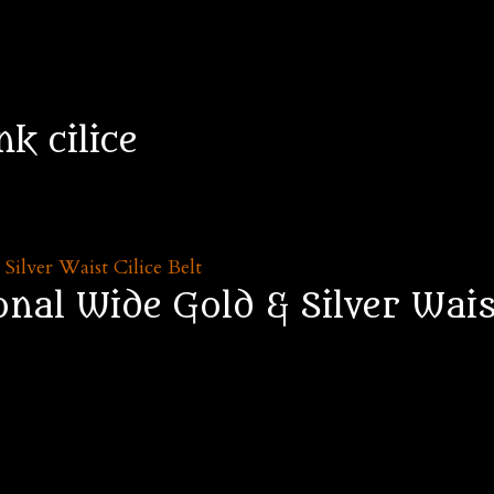
nk cilice
al Wide Gold & Silver Waist