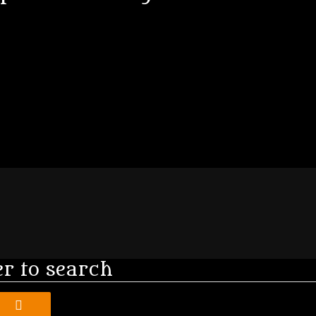
er to search