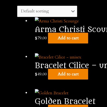
Arma Christi Scou
$
79.00
Add to cart
Bracelet Cilice – u
$
49.00
Add to cart
Golden Bracelet