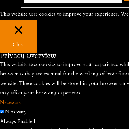
This website uses cookies to improve your experience. We'
Close
Privacy Overview
This website uses cookies to improve your experience while
browser as they are essential for the working of basic func
website. These cookies will be stored in your browser onl
may affect your browsing experience.
Necessary
Necessary
Always Enabled