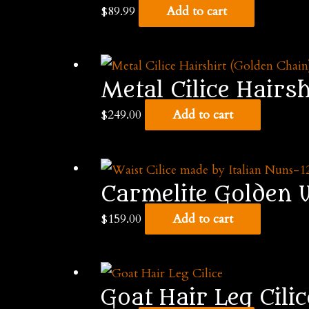
$
89.99
Add to cart
Metal Cilice Hairs
$
249.00
Add to cart
Carmelite Golden W
$
159.00
Add to cart
Goat Hair Leg Cilic