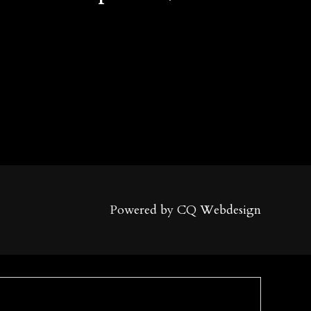
Powered by CQ Webdesign