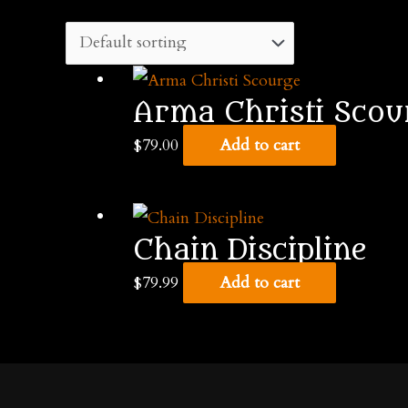
Arma Christi Scou
$
79.00
Add to cart
Chain Discipline
$
79.99
Add to cart