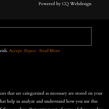
Powered by CQ Webdesign
wish.
Accept
Reject
Read More
es that are categorized as necessary are stored on your
 that help us analyze and understand how you use this