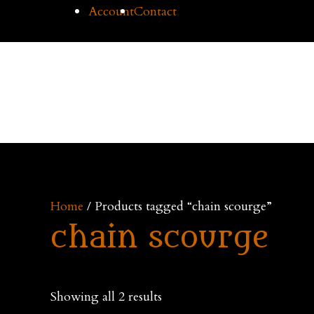
Skip
Account
Contact
to
content
Cilice
Home
Buy Cil
Home
/ Products tagged “chain scourge”
chain scourge
Showing all 2 results