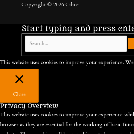
Copyright © 2026
Cilice
Start typing and press ent
Search...
This website uses cookies to improve your experience. We'
Close
Privacy Overview
This website uses cookies to improve your experience while
browser as they are essential for the working of basic func