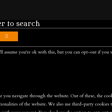
er to search
ll assume you're ok with this, but you can opt-out if you 
 you navigate through the website. Out of these, the cooki
tionalities of the website. We also use third-party cookies